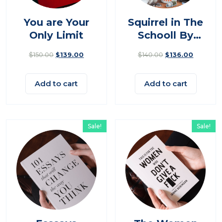
You are Your
Squirrel in The
Only Limit
Schooll By
Nimal
$
150.00
$
139.00
$
140.00
$
136.00
Add to cart
Add to cart
Sale!
Sale!