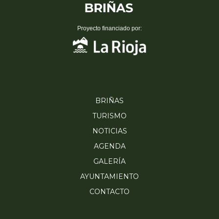
Proyecto financiado por:
BRIÑAS
TURISMO
NOTICIAS
AGENDA
GALERÍA
AYUNTAMIENTO
CONTACTO