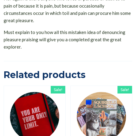
pain of because it is pain, but because occasionally
circumstances occur in which toil and pain can procure him some
great pleasure.
Must explain to you how all this mistaken idea of denouncing
pleasure praising will give you a completed great the great
explorer.
Related products
Sale!
Sale!