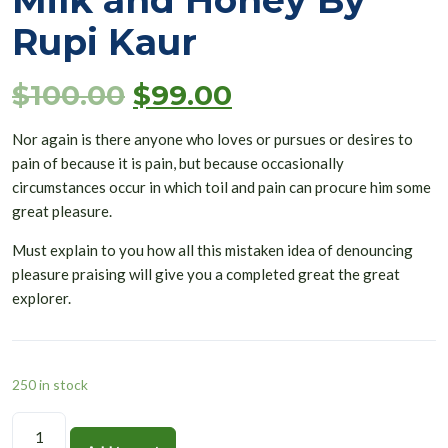
Milk and Honey By
Rupi Kaur
$
100.00
$
99.00
Nor again is there anyone who loves or pursues or desires to
pain of because it is pain, but because occasionally
circumstances occur in which toil and pain can procure him some
great pleasure.
Must explain to you how all this mistaken idea of denouncing
pleasure praising will give you a completed great the great
explorer.
250 in stock