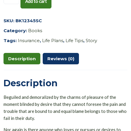
Add to cart
SKU:
BK12345SC
Category:
Books
Tags:
Insurance
,
Life Plans
,
Life Tips
,
Story
Description
Reviews (0)
Description
Beguiled and demoralized by the charms of pleasure of the
moment blinded by desire that they cannot foresee the pain and
trouble that are bound to and equal blame belongs to those who
fail in their duty.
Nor again is there anyone who loves or pursues or desires to