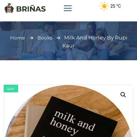
25
°C
Milk And Honey By Rupi
Home
Books
Kaur
Sale!