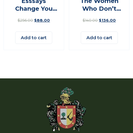
Esssays
The Women
Change You
Who Don’t
Think
Give Up
$
256.00
$
88.00
$
140.00
$
136.00
Add to cart
Add to cart